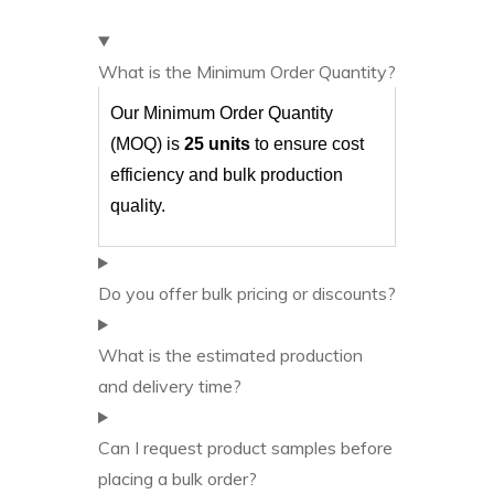
What is the Minimum Order Quantity?
Our Minimum Order Quantity
(MOQ) is
25 units
to ensure cost
efficiency and bulk production
quality.
Do you offer bulk pricing or discounts?
What is the estimated production
and delivery time?
Can I request product samples before
placing a bulk order?