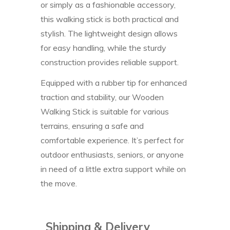
or simply as a fashionable accessory,
this walking stick is both practical and
stylish. The lightweight design allows
for easy handling, while the sturdy
construction provides reliable support.
Equipped with a rubber tip for enhanced
traction and stability, our Wooden
Walking Stick is suitable for various
terrains, ensuring a safe and
comfortable experience. It’s perfect for
outdoor enthusiasts, seniors, or anyone
in need of a little extra support while on
the move.
Shipping & Delivery