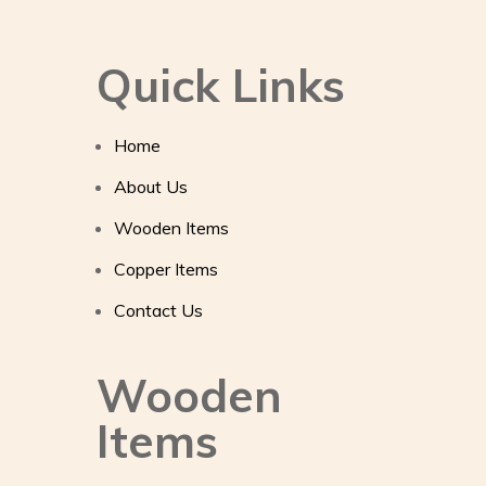
Quick Links
Home
About Us
Wooden Items
Copper Items
Contact Us
Wooden
Items