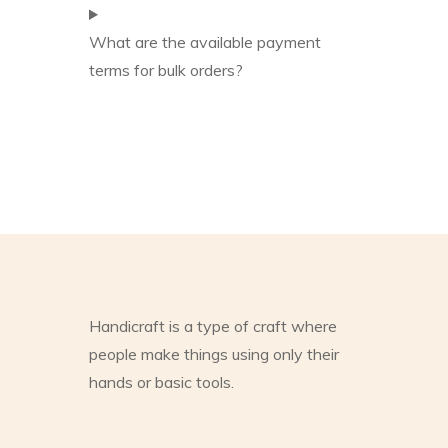
What are the available payment
terms for bulk orders?
Handicraft is a type of craft where
people make things using only their
hands or basic tools.