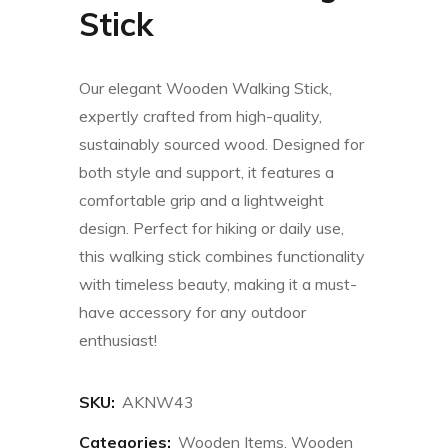
Stick
Our elegant Wooden Walking Stick,
expertly crafted from high-quality,
sustainably sourced wood. Designed for
both style and support, it features a
comfortable grip and a lightweight
design. Perfect for hiking or daily use,
this walking stick combines functionality
with timeless beauty, making it a must-
have accessory for any outdoor
enthusiast!
SKU:
AKNW43
Categories:
Wooden Items
,
Wooden