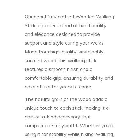
Our beautifully crafted Wooden Walking
Stick, a perfect blend of functionality
and elegance designed to provide
support and style during your walks.
Made from high-quality, sustainably
sourced wood, this walking stick
features a smooth finish and a
comfortable grip, ensuring durability and
ease of use for years to come.
The natural grain of the wood adds a
unique touch to each stick, making it a
one-of-a-kind accessory that
complements any outfit. Whether you’re
using it for stability while hiking, walking,