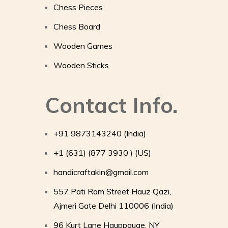
Chess Pieces
Chess Board
Wooden Games
Wooden Sticks
Contact Info.
+91 9873143240 (India)
+1 (631) (877 3930 ) (US)
handicraftakin@gmail.com
557 Pati Ram Street Hauz Qazi,
Ajmeri Gate Delhi 110006 (India)
96 Kurt Lane Hauppauge, NY