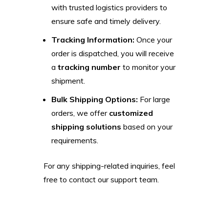
with trusted logistics providers to
ensure safe and timely delivery.
Tracking Information:
Once your
order is dispatched, you will receive
a
tracking number
to monitor your
shipment.
Bulk Shipping Options:
For large
orders, we offer
customized
shipping solutions
based on your
requirements.
For any shipping-related inquiries, feel
free to contact our support team.