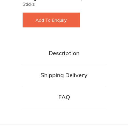
Sticks
Add To Enquiry
Description
Shipping Delivery
FAQ