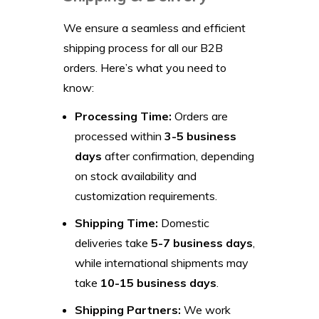
We ensure a seamless and efficient
shipping process for all our B2B
orders. Here’s what you need to
know:
Processing Time:
Orders are
processed within
3-5 business
days
after confirmation, depending
on stock availability and
customization requirements.
Shipping Time:
Domestic
deliveries take
5-7 business days
,
while international shipments may
take
10-15 business days
.
Shipping Partners:
We work