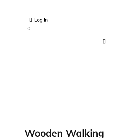
Log In
0
Wooden Walking