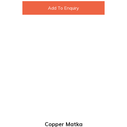
Add To Enquiry
Copper Matka