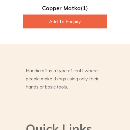
Copper Matka(1)
Add To Enquiry
Handicraft is a type of craft where
people make things using only their
hands or basic tools.
Quick Links