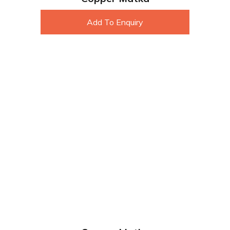
Add To Enquiry