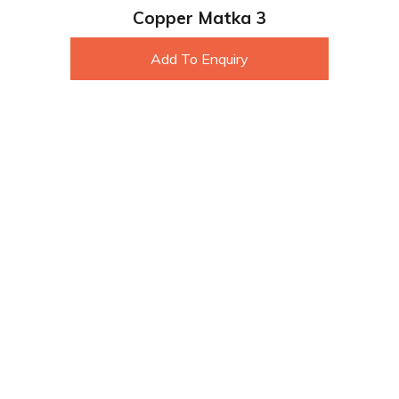
Copper Matka 3
Add To Enquiry