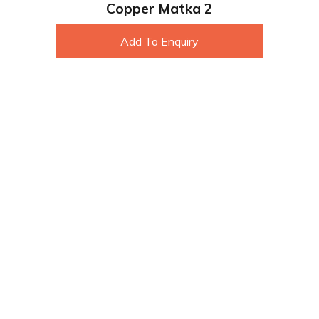
Copper Matka 2
Add To Enquiry