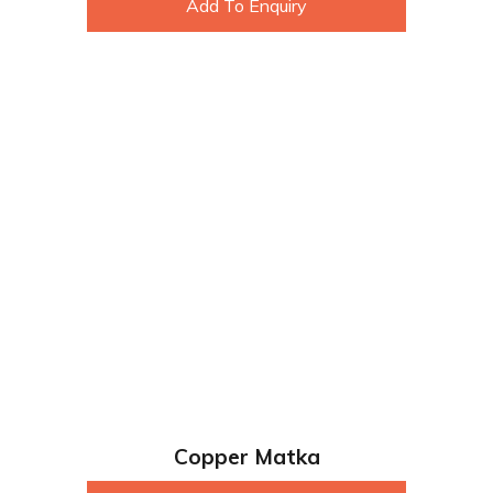
Add To Enquiry
Copper Matka