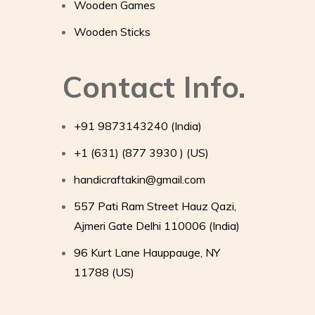
Wooden Games
Wooden Sticks
Contact Info.
+91 9873143240 (India)
+1 (631) (877 3930 ) (US)
handicraftakin@gmail.com
557 Pati Ram Street Hauz Qazi,
Ajmeri Gate Delhi 110006 (India)
96 Kurt Lane Hauppauge, NY
11788 (US)