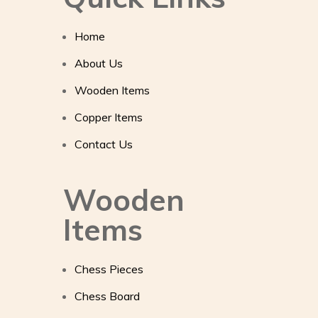
Home
About Us
Wooden Items
Copper Items
Contact Us
Wooden
Items
Chess Pieces
Chess Board