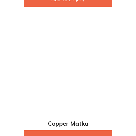
Copper Matka