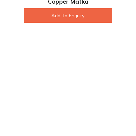
Copper Matka
Add To Enquiry