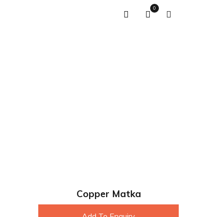
0
Copper Matka
Add To Enquiry