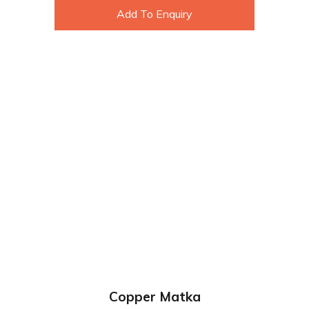
Add To Enquiry
Copper Matka