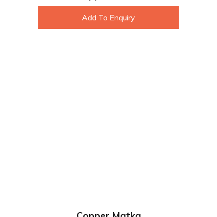
Add To Enquiry
Copper Matka