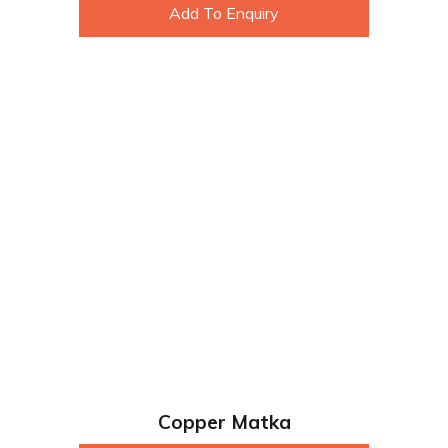
Add To Enquiry
Copper Matka