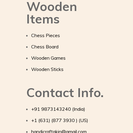
Wooden
Items
Chess Pieces
Chess Board
Wooden Games
Wooden Sticks
Contact Info.
+91 9873143240 (India)
+1 (631) (877 3930 ) (US)
handicraftakin@gmail.com