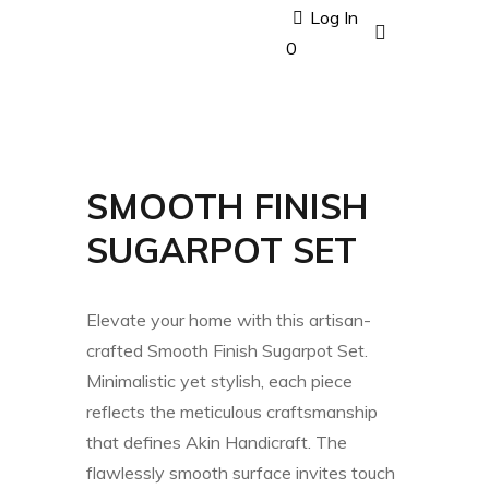
Log In
0
SMOOTH FINISH
SUGARPOT SET
Elevate your home with this artisan-
crafted Smooth Finish Sugarpot Set.
Minimalistic yet stylish, each piece
reflects the meticulous craftsmanship
that defines Akin Handicraft. The
flawlessly smooth surface invites touch