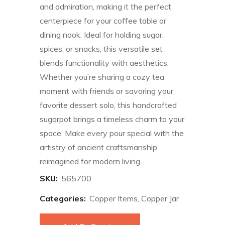
and admiration, making it the perfect
centerpiece for your coffee table or
dining nook. Ideal for holding sugar,
spices, or snacks, this versatile set
blends functionality with aesthetics.
Whether you’re sharing a cozy tea
moment with friends or savoring your
favorite dessert solo, this handcrafted
sugarpot brings a timeless charm to your
space. Make every pour special with the
artistry of ancient craftsmanship
reimagined for modern living.
SKU:
565700
Categories:
Copper Items
,
Copper Jar