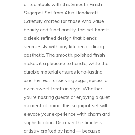
or tea rituals with this Smooth Finish
Sugarpot Set from Akin Handicraft.
Carefully crafted for those who value
beauty and functionality, this set boasts
a sleek, refined design that blends
seamlessly with any kitchen or dining
aesthetic. The smooth, polished finish
makes it a pleasure to handle, while the
durable material ensures long-lasting
use. Perfect for serving sugar, spices, or
even sweet treats in style. Whether
you’re hosting guests or enjoying a quiet
moment at home, this sugarpot set will
elevate your experience with charm and
sophistication. Discover the timeless
artistry crafted by hand — because