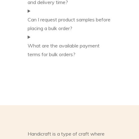
and delivery time?
Can I request product samples before
placing a bulk order?
What are the available payment
terms for bulk orders?
Handicraft is a type of craft where