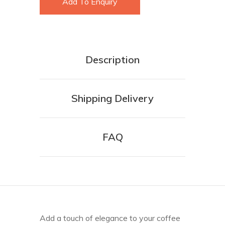
Add To Enquiry
Description
Shipping Delivery
FAQ
Add a touch of elegance to your coffee