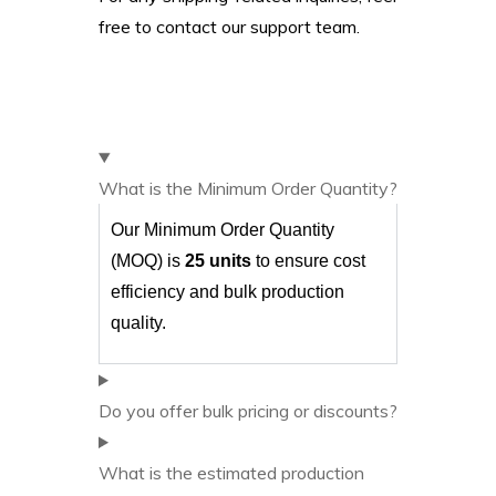
free to contact our support team.
What is the Minimum Order Quantity?
Our Minimum Order Quantity
(MOQ) is
25 units
to ensure cost
efficiency and bulk production
quality.
Do you offer bulk pricing or discounts?
What is the estimated production