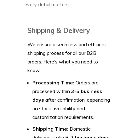
every detail matters.
Shipping & Delivery
We ensure a seamless and efficient
shipping process for all our B2B
orders. Here’s what you need to
know:
Processing Time:
Orders are
processed within
3-5 business
days
after confirmation, depending
on stock availability and
customization requirements.
Shipping Time:
Domestic
deliveries take
5-7 business days
,