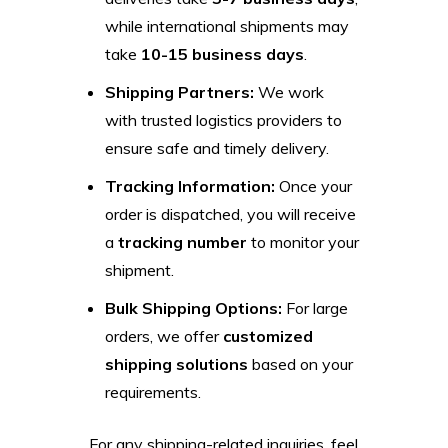
while international shipments may
take
10-15 business days
.
Shipping Partners:
We work
with trusted logistics providers to
ensure safe and timely delivery.
Tracking Information:
Once your
order is dispatched, you will receive
a
tracking number
to monitor your
shipment.
Bulk Shipping Options:
For large
orders, we offer
customized
shipping solutions
based on your
requirements.
For any shipping-related inquiries, feel