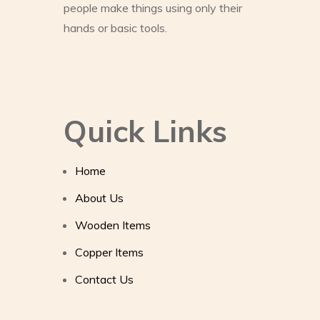
people make things using only their
hands or basic tools.
Quick Links
Home
About Us
Wooden Items
Copper Items
Contact Us