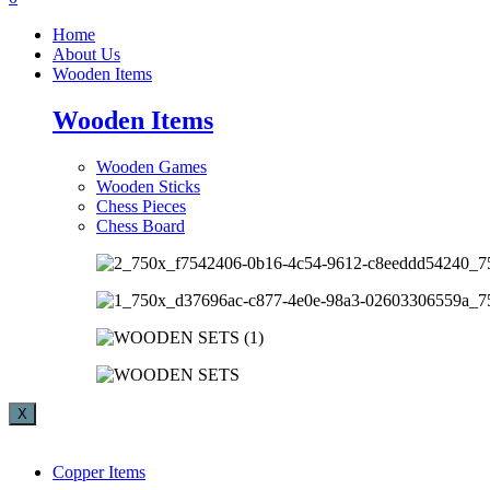
Home
About Us
Wooden Items
Wooden Items
Wooden Games
Wooden Sticks
Chess Pieces
Chess Board
X
Copper Items