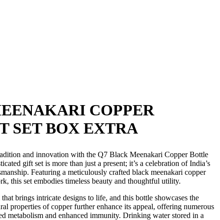
MEENAKARI COPPER
T SET BOX EXTRA
tradition and innovation with the Q7 Black Meenakari Copper Bottle
cated gift set is more than just a present; it’s a celebration of India’s
ftsmanship. Featuring a meticulously crafted black meenakari copper
k, this set embodies timeless beauty and thoughtful utility.
that brings intricate designs to life, and this bottle showcases the
tural properties of copper further enhance its appeal, offering numerous
ved metabolism and enhanced immunity. Drinking water stored in a