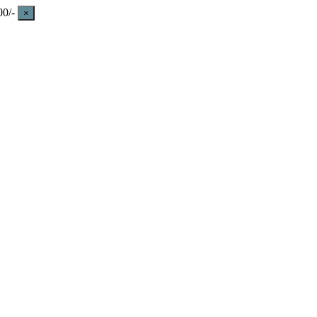
0/-
×