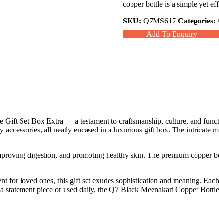
copper bottle is a simple yet e
SKU:
Q7MS617
Categories:
Add To Enquiry
ift Set Box Extra — a testament to craftsmanship, culture, and functiona
accessories, all neatly encased in a luxurious gift box. The intricate 
improving digestion, and promoting healthy skin. The premium copper bo
sent for loved ones, this gift set exudes sophistication and meaning. Eac
s a statement piece or used daily, the Q7 Black Meenakari Copper Bottle 