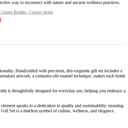
ffective way to reconnect with nature and ancient wellness practices.
Copper Bottles
,
Copper Items
lity. Handcrafted with precision, this exquisite gift set includes a
meenakari artwork, a centuries-old enamel technique, makes each bottle
ttle is thoughtfully designed for everyday use, helping you embrace a
h element speaks to a dedication to quality and sustainability, ensuring
Gift Set is a timeless symbol of culture, wellness, and elegance.