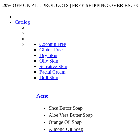
20% OFF ON ALL PRODUCTS | FREE SHIPPING OVER RS.100
Catalog
Coconut Free
Gluten Free
Dry Skin
Oily Skin
Sensitive Skin
Facial Cream
Dull Skin
Acne
Shea Butter Soap
Aloe Vera Butter Soap
Orange Oil Soap
Almond Oil Soap