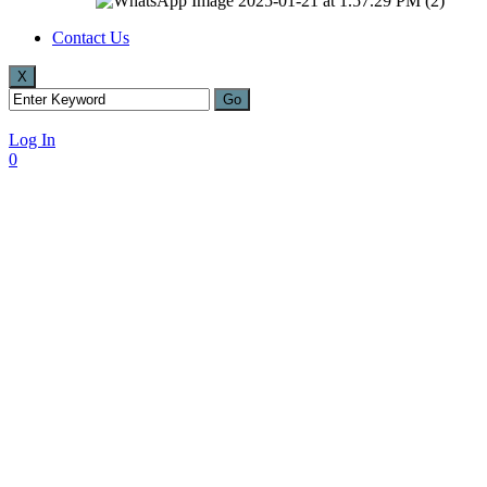
Contact Us
X
Log In
0