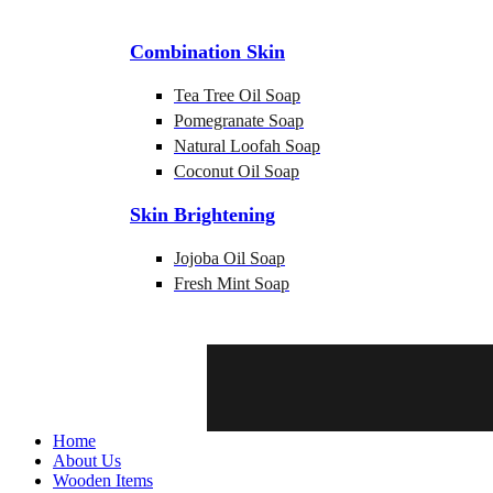
Combination Skin
Tea Tree Oil Soap
Pomegranate Soap
Natural Loofah Soap
Coconut Oil Soap
Skin Brightening
Jojoba Oil Soap
Fresh Mint Soap
Home
About Us
Wooden Items