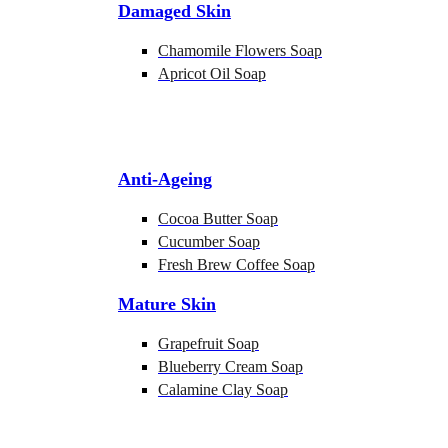
Damaged Skin
Chamomile Flowers Soap
Apricot Oil Soap
Anti-Ageing
Cocoa Butter Soap
Cucumber Soap
Fresh Brew Coffee Soap
Mature Skin
Grapefruit Soap
Blueberry Cream Soap
Calamine Clay Soap