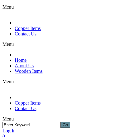
Menu
Copper Items
Contact Us
Menu
Home
About Us
Wooden Items
Menu
Copper Items
Contact Us
Menu
Log In
0