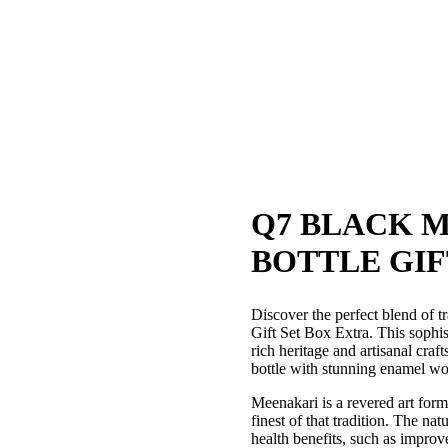
Q7 BLACK 
BOTTLE GIF
Discover the perfect blend of 
Gift Set Box Extra. This sophisti
rich heritage and artisanal cra
bottle with stunning enamel wor
Meenakari is a revered art form 
finest of that tradition. The na
health benefits, such as impro