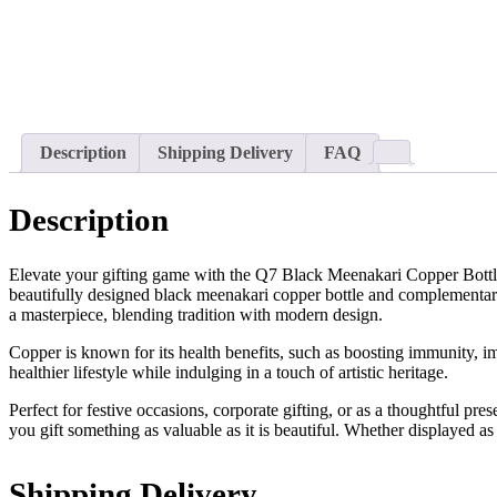
Description
Shipping Delivery
FAQ
Description
Elevate your gifting game with the Q7 Black Meenakari Copper Bottle G
beautifully designed black meenakari copper bottle and complementary 
a masterpiece, blending tradition with modern design.
Copper is known for its health benefits, such as boosting immunity, 
healthier lifestyle while indulging in a touch of artistic heritage.
Perfect for festive occasions, corporate gifting, or as a thoughtful pre
you gift something as valuable as it is beautiful. Whether displayed a
Shipping Delivery