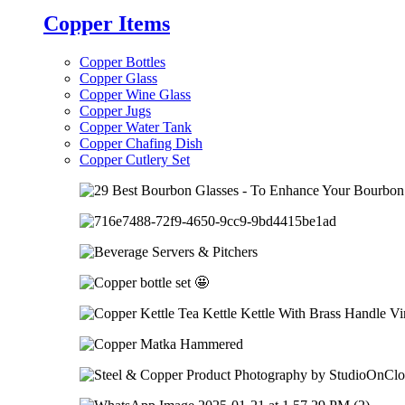
Copper Items
Copper Bottles
Copper Glass
Copper Wine Glass
Copper Jugs
Copper Water Tank
Copper Chafing Dish
Copper Cutlery Set