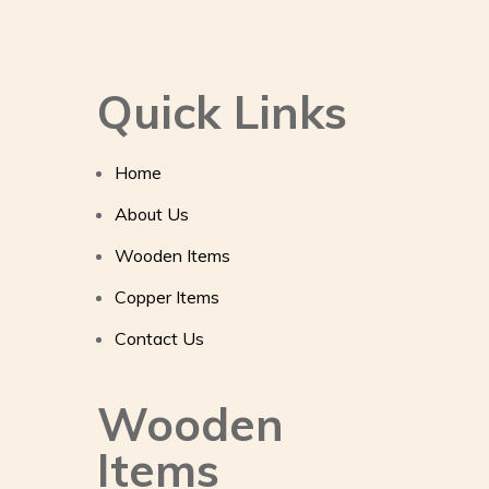
Quick Links
Home
About Us
Wooden Items
Copper Items
Contact Us
Wooden
Items