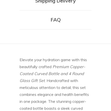
Shipping Delivery
FAQ
Elevate your hydration game with this
beautifully crafted
Premium Copper-
Coated Curved Bottle and 4 Round
Glass Gift Set
. Handcrafted with
meticulous attention to detail, this set
combines elegance and health benefits
in one package. The stunning copper-
coated bottle boasts a sleek curved