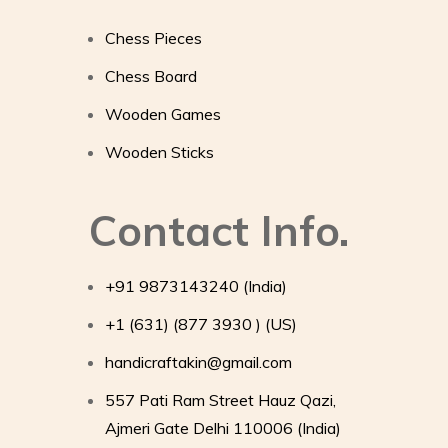
Chess Pieces
Chess Board
Wooden Games
Wooden Sticks
Contact Info.
+91 9873143240 (India)
+1 (631) (877 3930 ) (US)
handicraftakin@gmail.com
557 Pati Ram Street Hauz Qazi,
Ajmeri Gate Delhi 110006 (India)