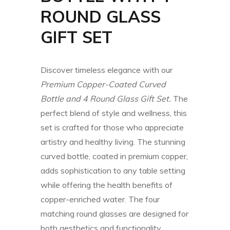
ROUND GLASS
GIFT SET
Discover timeless elegance with our
Premium Copper-Coated Curved
Bottle and 4 Round Glass Gift Set.
The
perfect blend of style and wellness, this
set is crafted for those who appreciate
artistry and healthy living. The stunning
curved bottle, coated in premium copper,
adds sophistication to any table setting
while offering the health benefits of
copper-enriched water. The four
matching round glasses are designed for
both aesthetics and functionality,