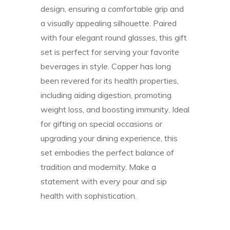
design, ensuring a comfortable grip and
a visually appealing silhouette. Paired
with four elegant round glasses, this gift
set is perfect for serving your favorite
beverages in style. Copper has long
been revered for its health properties,
including aiding digestion, promoting
weight loss, and boosting immunity. Ideal
for gifting on special occasions or
upgrading your dining experience, this
set embodies the perfect balance of
tradition and modernity. Make a
statement with every pour and sip
health with sophistication.