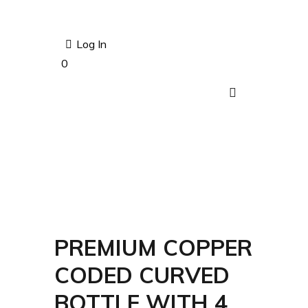
Log In
0
PREMIUM COPPER
CODED CURVED
BOTTLE WITH 4