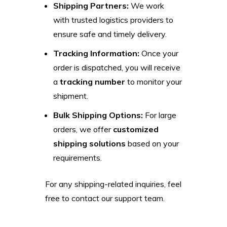
Shipping Partners:
We work
with trusted logistics providers to
ensure safe and timely delivery.
Tracking Information:
Once your
order is dispatched, you will receive
a
tracking number
to monitor your
shipment.
Bulk Shipping Options:
For large
orders, we offer
customized
shipping solutions
based on your
requirements.
For any shipping-related inquiries, feel
free to contact our support team.