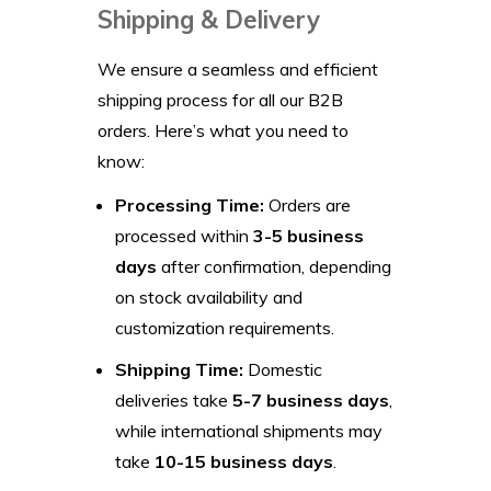
Shipping & Delivery
We ensure a seamless and efficient
shipping process for all our B2B
orders. Here’s what you need to
know:
Processing Time:
Orders are
processed within
3-5 business
days
after confirmation, depending
on stock availability and
customization requirements.
Shipping Time:
Domestic
deliveries take
5-7 business days
,
while international shipments may
take
10-15 business days
.