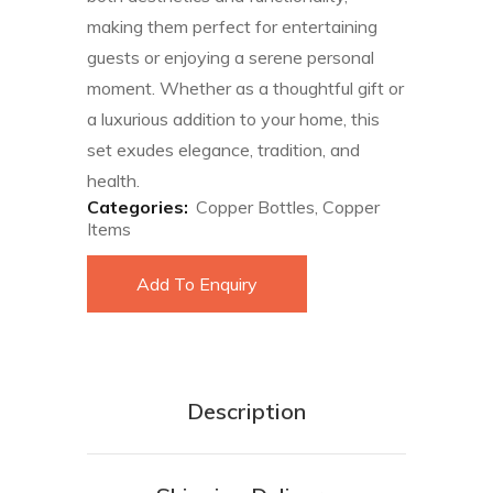
making them perfect for entertaining
guests or enjoying a serene personal
moment. Whether as a thoughtful gift or
a luxurious addition to your home, this
set exudes elegance, tradition, and
health.
Categories:
Copper Bottles
,
Copper
Items
Add To Enquiry
Description