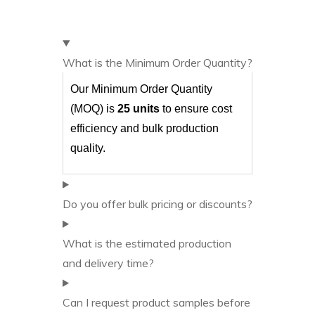
What is the Minimum Order Quantity?
Our Minimum Order Quantity
(MOQ) is
25 units
to ensure cost
efficiency and bulk production
quality.
Do you offer bulk pricing or discounts?
What is the estimated production
and delivery time?
Can I request product samples before