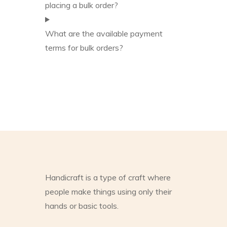
placing a bulk order?
What are the available payment
terms for bulk orders?
Handicraft is a type of craft where
people make things using only their
hands or basic tools.