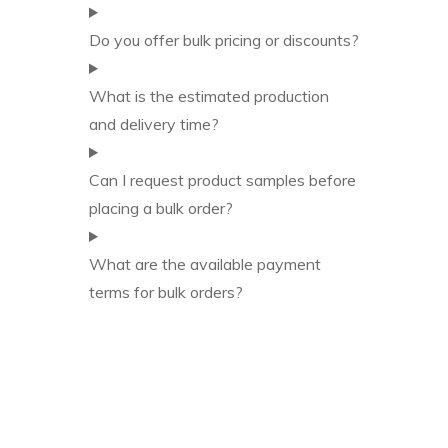
Do you offer bulk pricing or discounts?
What is the estimated production
and delivery time?
Can I request product samples before
placing a bulk order?
What are the available payment
terms for bulk orders?