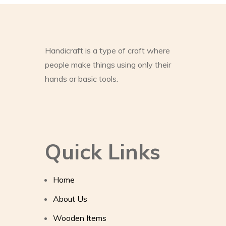
Handicraft is a type of craft where
people make things using only their
hands or basic tools.
Quick Links
Home
About Us
Wooden Items