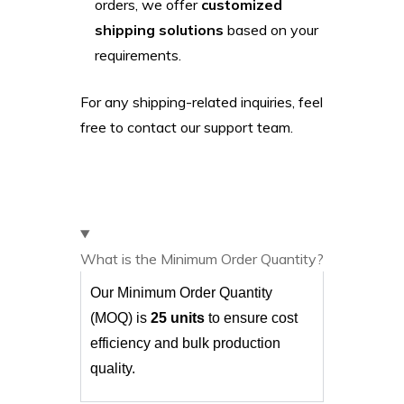
orders, we offer
customized
shipping solutions
based on your
requirements.
For any shipping-related inquiries, feel
free to contact our support team.
What is the Minimum Order Quantity?
Our Minimum Order Quantity
(MOQ) is
25 units
to ensure cost
efficiency and bulk production
quality.