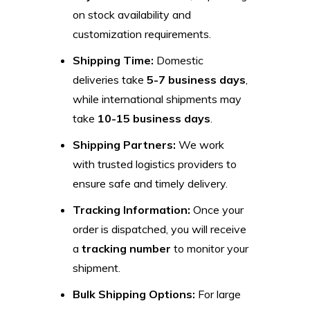
on stock availability and
customization requirements.
Shipping Time:
Domestic
deliveries take
5-7 business days
,
while international shipments may
take
10-15 business days
.
Shipping Partners:
We work
with trusted logistics providers to
ensure safe and timely delivery.
Tracking Information:
Once your
order is dispatched, you will receive
a
tracking number
to monitor your
shipment.
Bulk Shipping Options:
For large