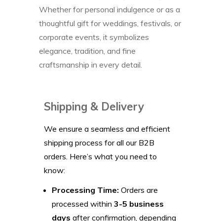
Whether for personal indulgence or as a
thoughtful gift for weddings, festivals, or
corporate events, it symbolizes
elegance, tradition, and fine
craftsmanship in every detail.
Shipping & Delivery
We ensure a seamless and efficient
shipping process for all our B2B
orders. Here’s what you need to
know:
Processing Time:
Orders are
processed within
3-5 business
days
after confirmation, depending