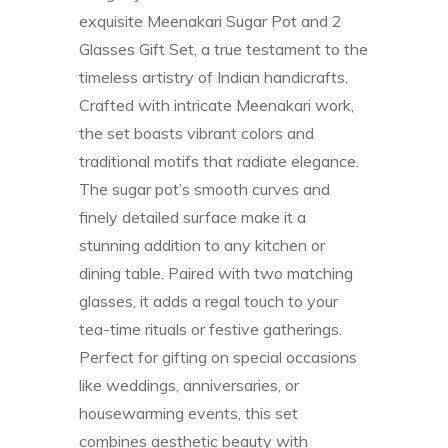
exquisite Meenakari Sugar Pot and 2
Glasses Gift Set, a true testament to the
timeless artistry of Indian handicrafts.
Crafted with intricate Meenakari work,
the set boasts vibrant colors and
traditional motifs that radiate elegance.
The sugar pot’s smooth curves and
finely detailed surface make it a
stunning addition to any kitchen or
dining table. Paired with two matching
glasses, it adds a regal touch to your
tea-time rituals or festive gatherings.
Perfect for gifting on special occasions
like weddings, anniversaries, or
housewarming events, this set
combines aesthetic beauty with