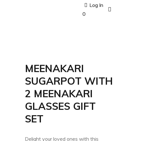
Log In
0
MEENAKARI
SUGARPOT WITH
2 MEENAKARI
GLASSES GIFT
SET
Delight your loved ones with this