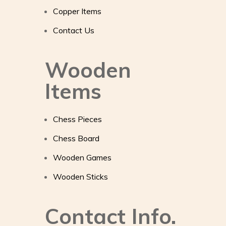
Copper Items
Contact Us
Wooden
Items
Chess Pieces
Chess Board
Wooden Games
Wooden Sticks
Contact Info.