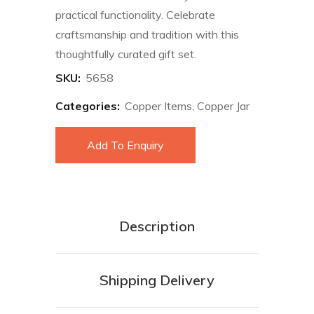
practical functionality. Celebrate
craftsmanship and tradition with this
thoughtfully curated gift set.
SKU:
5658
Categories:
Copper Items
,
Copper Jar
Add To Enquiry
Description
Shipping Delivery