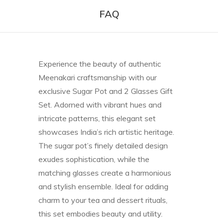
FAQ
Experience the beauty of authentic
Meenakari craftsmanship with our
exclusive Sugar Pot and 2 Glasses Gift
Set. Adorned with vibrant hues and
intricate patterns, this elegant set
showcases India’s rich artistic heritage.
The sugar pot’s finely detailed design
exudes sophistication, while the
matching glasses create a harmonious
and stylish ensemble. Ideal for adding
charm to your tea and dessert rituals,
this set embodies beauty and utility.