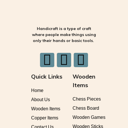
Handicraft is a type of craft
where people make things using
only their hands or basic tools.
Quick Links
Wooden
Items
Home
Chess Pieces
About Us
Chess Board
Wooden Items
Wooden Games
Copper Items
Wooden Sticks
Contact Us