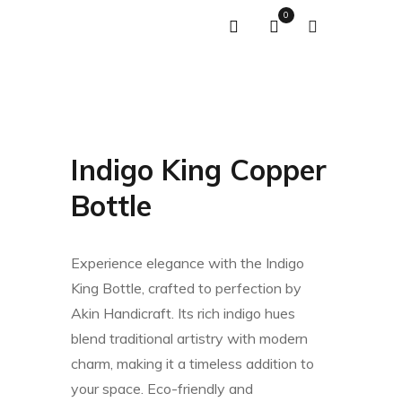
0
Indigo King Copper
Bottle
Experience elegance with the Indigo
King Bottle, crafted to perfection by
Akin Handicraft. Its rich indigo hues
blend traditional artistry with modern
charm, making it a timeless addition to
your space. Eco-friendly and