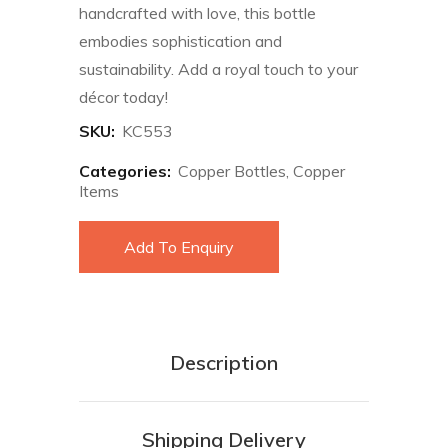
handcrafted with love, this bottle
embodies sophistication and
sustainability. Add a royal touch to your
décor today!
SKU:
KC553
Categories:
Copper Bottles
,
Copper
Items
Add To Enquiry
Description
Shipping Delivery