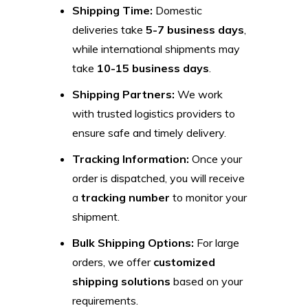
Shipping Time:
Domestic
deliveries take
5-7 business days
,
while international shipments may
take
10-15 business days
.
Shipping Partners:
We work
with trusted logistics providers to
ensure safe and timely delivery.
Tracking Information:
Once your
order is dispatched, you will receive
a
tracking number
to monitor your
shipment.
Bulk Shipping Options:
For large
orders, we offer
customized
shipping solutions
based on your
requirements.