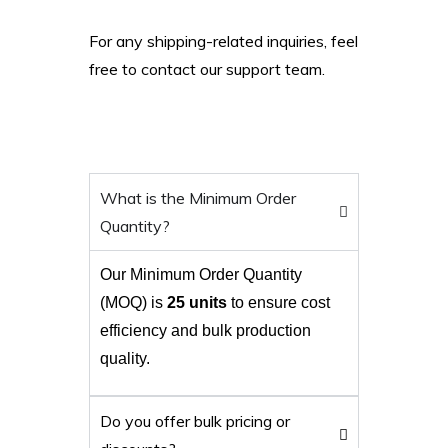
For any shipping-related inquiries, feel
free to contact our support team.
What is the Minimum Order
Quantity?
Our Minimum Order Quantity
(MOQ) is
25 units
to ensure cost
efficiency and bulk production
quality.
Do you offer bulk pricing or