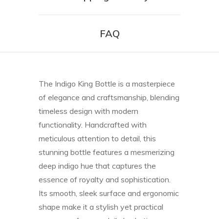
FAQ
The Indigo King Bottle is a masterpiece
of elegance and craftsmanship, blending
timeless design with modern
functionality. Handcrafted with
meticulous attention to detail, this
stunning bottle features a mesmerizing
deep indigo hue that captures the
essence of royalty and sophistication.
Its smooth, sleek surface and ergonomic
shape make it a stylish yet practical