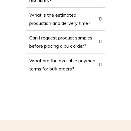
discounts?
What is the estimated
production and delivery time?
Can I request product samples
before placing a bulk order?
What are the available payment
terms for bulk orders?