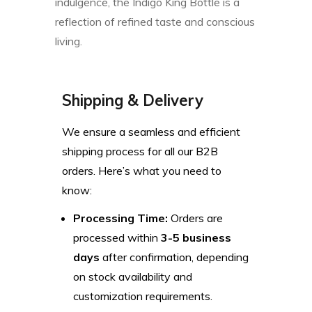
indulgence, the Indigo King Bottle is a
reflection of refined taste and conscious
living.
Shipping & Delivery
We ensure a seamless and efficient
shipping process for all our B2B
orders. Here’s what you need to
know:
Processing Time:
Orders are
processed within
3-5 business
days
after confirmation, depending
on stock availability and
customization requirements.