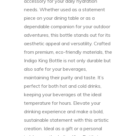
accessory for your daily hydration
needs. Whether used as a statement
piece on your dining table or as a
dependable companion for your outdoor
adventures, this bottle stands out for its
aesthetic appeal and versatility. Crafted
from premium, eco-friendly materials, the
Indigo King Bottle is not only durable but
also safe for your beverages,
maintaining their purity and taste. It’s
perfect for both hot and cold drinks,
keeping your beverages at the ideal
temperature for hours. Elevate your
drinking experience and make a bold,
sustainable statement with this artistic
creation. Ideal as a gift or a personal