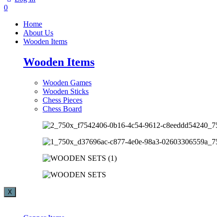
0
Home
About Us
Wooden Items
Wooden Items
Wooden Games
Wooden Sticks
Chess Pieces
Chess Board
X