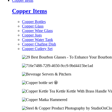
Copper Items
Copper Items
Copper Bottles
Copper Glass
Copper Wine Glass
Copper Jugs
Copper Water Tank
Copper Chafing Dish
Copper Cutlery Set