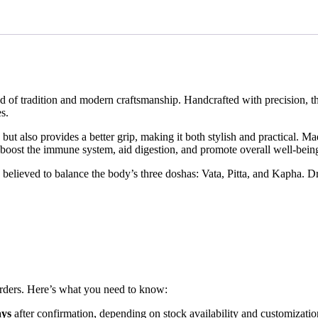
of tradition and modern craftsmanship. Handcrafted with precision, thi
s.
 also provides a better grip, making it both stylish and practical. Made
 boost the immune system, aid digestion, and promote overall well-bein
 believed to balance the body’s three doshas: Vata, Pitta, and Kapha. D
orders. Here’s what you need to know:
ays
after confirmation, depending on stock availability and customizatio