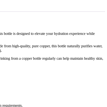
s bottle is designed to elevate your hydration experience while
 from high-quality, pure copper, this bottle naturally purifies water,
g.
rinking from a copper bottle regularly can help maintain healthy skin,
n requirements.