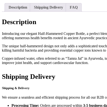
Description
Shipping Delivery
FAQ
Description
Introducing our elegant Half-Hammered Copper Bottle, a perfect blend 
offering numerous health benefits rooted in ancient Ayurvedic practice
The unique half-hammered design not only adds a sophisticated touch but
killing harmful bacteria and providing essential copper ions known to
Copper-infused water, often referred to as “Tamra Jal” in Ayurveda, is
improve joint health, and support cardiovascular function.
Shipping Delivery
Shipping & Delivery
We ensure a seamless and efficient shipping process for all our B2B 
Processing Time:
Orders are processed within
3-5 business d