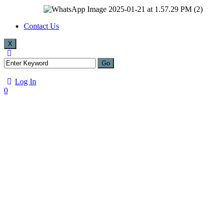
Contact Us
X
Log In
0