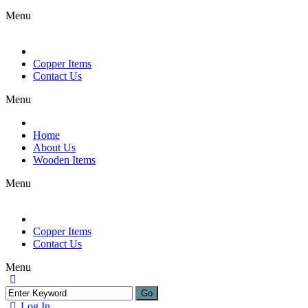
Menu
Copper Items
Contact Us
Menu
Home
About Us
Wooden Items
Menu
Copper Items
Contact Us
Menu
Log In