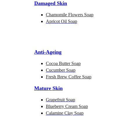
Damaged Skin
Chamomile Flowers Soap
Apricot Oil Soap
Anti-Ageing
Cocoa Butter Soap
Cucumber Soap
Fresh Brew Coffee Soap
Mature Skin
Grapefruit Soap
Blueberry Cream Soap
Calamine Clay Soap