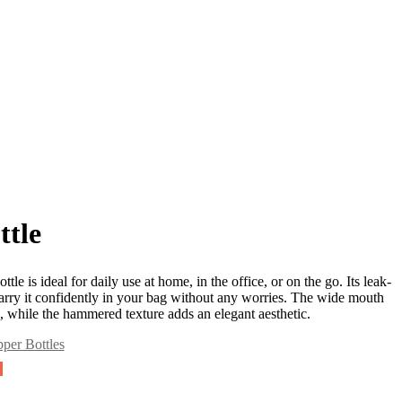
tle
tle is ideal for daily use at home, in the office, or on the go. Its leak-
arry it confidently in your bag without any worries. The wide mouth
ll, while the hammered texture adds an elegant aesthetic.
per Bottles