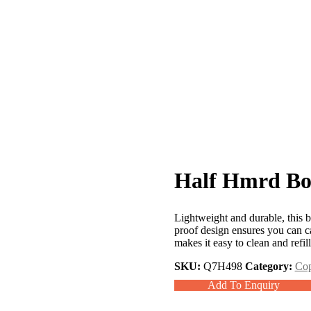
Half Hmrd Bot
Lightweight and durable, this bot
proof design ensures you can c
makes it easy to clean and refi
SKU:
Q7H498
Category:
Cop
Add To Enquiry