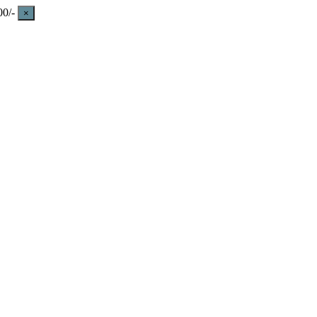
0/-
×