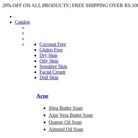
20% OFF ON ALL PRODUCTS | FREE SHIPPING OVER RS.100
Catalog
Coconut Free
Gluten Free
Dry Skin
Oily Skin
Sensitive Skin
Facial Cream
Dull Skin
Acne
Shea Butter Soap
Aloe Vera Butter Soap
Orange Oil Soap
Almond Oil Soap