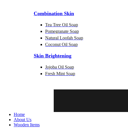
Combination Skin
Tea Tree Oil Soap
Pomegranate Soap
Natural Loofah Soap
Coconut Oil Soap
Skin Brightening
Jojoba Oil Soap
Fresh Mint Soap
Home
About Us
Wooden Items