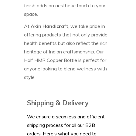
finish adds an aesthetic touch to your
space.
At
Akin Handicraft
, we take pride in
offering products that not only provide
health benefits but also reflect the rich
heritage of Indian craftsmanship. Our
Half HMR Copper Bottle is perfect for
anyone looking to blend wellness with
style.
Shipping & Delivery
We ensure a seamless and efficient
shipping process for all our B2B
orders. Here’s what you need to