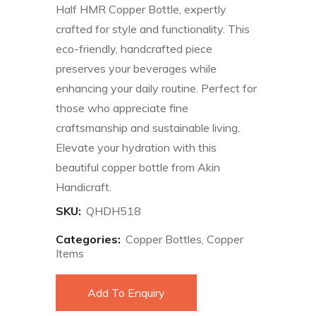
Half HMR Copper Bottle, expertly
crafted for style and functionality. This
eco-friendly, handcrafted piece
preserves your beverages while
enhancing your daily routine. Perfect for
those who appreciate fine
craftsmanship and sustainable living.
Elevate your hydration with this
beautiful copper bottle from Akin
Handicraft.
SKU:
QHDH518
Categories:
Copper Bottles
,
Copper
Items
Add To Enquiry