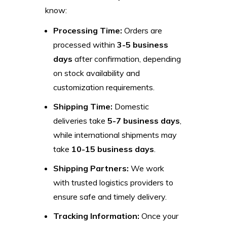
know:
Processing Time:
Orders are
processed within
3-5 business
days
after confirmation, depending
on stock availability and
customization requirements.
Shipping Time:
Domestic
deliveries take
5-7 business days
,
while international shipments may
take
10-15 business days
.
Shipping Partners:
We work
with trusted logistics providers to
ensure safe and timely delivery.
Tracking Information:
Once your