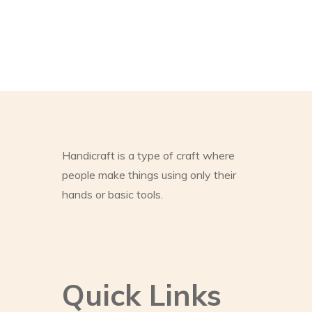
Handicraft is a type of craft where
people make things using only their
hands or basic tools.
Quick Links