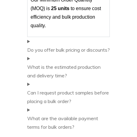
(MOQ) is
25 units
to ensure cost
efficiency and bulk production
quality.
Do you offer bulk pricing or discounts?
What is the estimated production
and delivery time?
Can I request product samples before
placing a bulk order?
What are the available payment
terms for bulk orders?