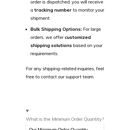
order is dispatched, you will receive
a
tracking number
to monitor your
shipment.
Bulk Shipping Options:
For large
orders, we offer
customized
shipping solutions
based on your
requirements.
For any shipping-related inquiries, feel
free to contact our support team.
What is the Minimum Order Quantity?
Our Minimum Order Quantity