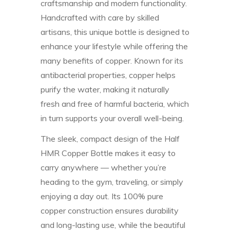
craftsmanship and modern functionality.
Handcrafted with care by skilled
artisans, this unique bottle is designed to
enhance your lifestyle while offering the
many benefits of copper. Known for its
antibacterial properties, copper helps
purify the water, making it naturally
fresh and free of harmful bacteria, which
in turn supports your overall well-being.
The sleek, compact design of the Half
HMR Copper Bottle makes it easy to
carry anywhere — whether you’re
heading to the gym, traveling, or simply
enjoying a day out. Its 100% pure
copper construction ensures durability
and long-lasting use, while the beautiful