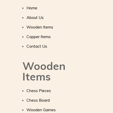
Home
About Us
Wooden Items
Copper Items
Contact Us
Wooden
Items
Chess Pieces
Chess Board
Wooden Games