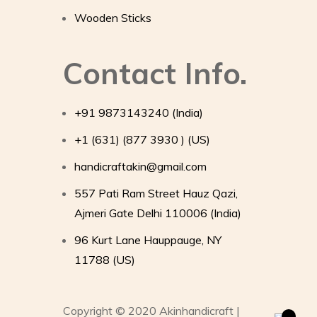
Wooden Sticks
Contact Info.
+91 9873143240 (India)
+1 (631) (877 3930 ) (US)
handicraftakin@gmail.com
557 Pati Ram Street Hauz Qazi,
Ajmeri Gate Delhi 110006 (India)
96 Kurt Lane Hauppauge, NY
11788 (US)
Copyright © 2020 Akinhandicraft |