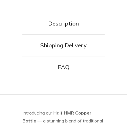
Description
Shipping Delivery
FAQ
Introducing our
Half HMR Copper
Bottle
— a stunning blend of traditional