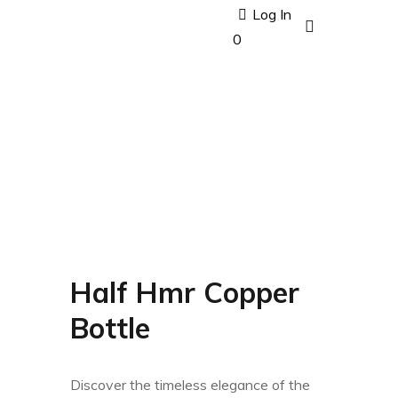
Log In
0
Half Hmr Copper
Bottle
Discover the timeless elegance of the