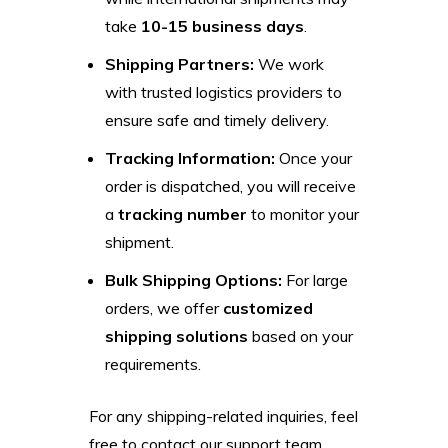
take
10-15 business days
.
Shipping Partners:
We work
with trusted logistics providers to
ensure safe and timely delivery.
Tracking Information:
Once your
order is dispatched, you will receive
a
tracking number
to monitor your
shipment.
Bulk Shipping Options:
For large
orders, we offer
customized
shipping solutions
based on your
requirements.
For any shipping-related inquiries, feel
free to contact our support team.