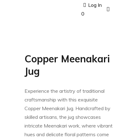
Log In
0
Copper Meenakari
Jug
Experience the artistry of traditional
craftsmanship with this exquisite
Copper Meenakari Jug. Handcrafted by
skilled artisans, the jug showcases
intricate Meenakari work, where vibrant
hues and delicate floral patterns come