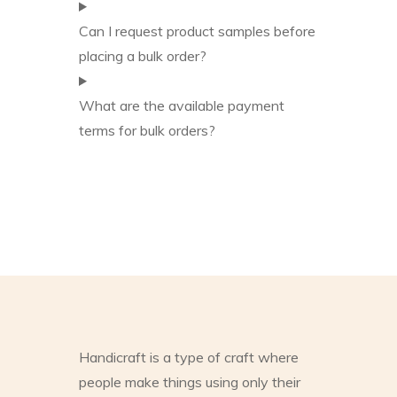
Can I request product samples before
placing a bulk order?
What are the available payment
terms for bulk orders?
Handicraft is a type of craft where
people make things using only their