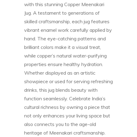
with this stunning Copper Meenakari
Jug. A testament to generations of
skilled craftsmanship, each jug features
vibrant enamel work carefully applied by
hand. The eye-catching patterns and
brilliant colors make it a visual treat,
while copper’s natural water-purifying
properties ensure healthy hydration.
Whether displayed as an artistic
showpiece or used for serving refreshing
drinks, this jug blends beauty with
function seamlessly. Celebrate India’s
cultural richness by owning a piece that
not only enhances your living space but
also connects you to the age-old
heritage of Meenakari craftsmanship.