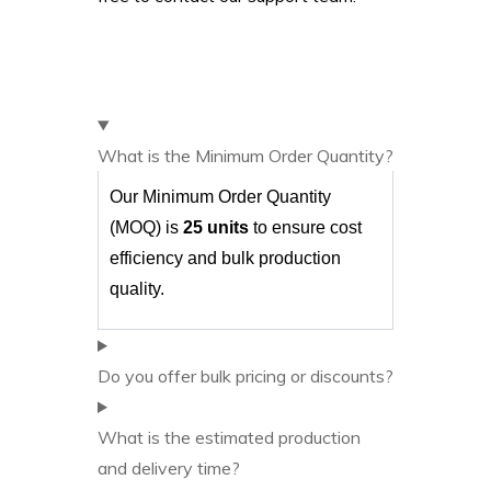
What is the Minimum Order Quantity?
Our Minimum Order Quantity
(MOQ) is
25 units
to ensure cost
efficiency and bulk production
quality.
Do you offer bulk pricing or discounts?
What is the estimated production
and delivery time?