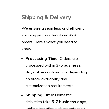
Shipping & Delivery
We ensure a seamless and efficient
shipping process for all our B2B
orders. Here’s what you need to
know:
Processing Time:
Orders are
processed within
3-5 business
days
after confirmation, depending
on stock availability and
customization requirements.
Shipping Time:
Domestic
deliveries take
5-7 business days
,
while international shipments may