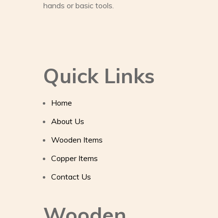
hands or basic tools.
Quick Links
Home
About Us
Wooden Items
Copper Items
Contact Us
Wooden