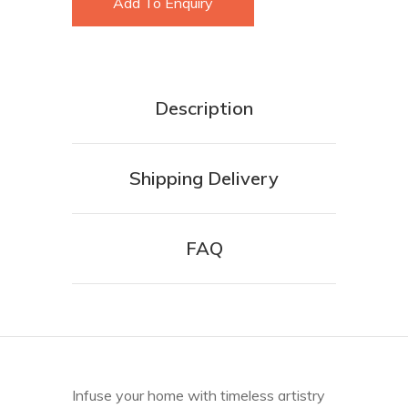
Add To Enquiry
Description
Shipping Delivery
FAQ
Infuse your home with timeless artistry