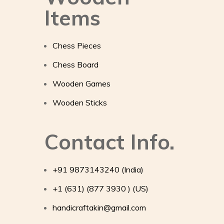
Items
Chess Pieces
Chess Board
Wooden Games
Wooden Sticks
Contact Info.
+91 9873143240 (India)
+1 (631) (877 3930 ) (US)
handicraftakin@gmail.com