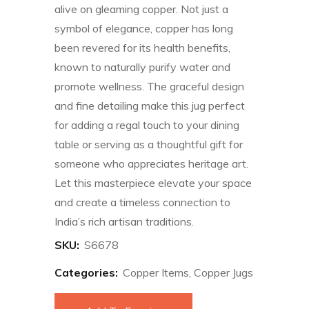
alive on gleaming copper. Not just a
symbol of elegance, copper has long
been revered for its health benefits,
known to naturally purify water and
promote wellness. The graceful design
and fine detailing make this jug perfect
for adding a regal touch to your dining
table or serving as a thoughtful gift for
someone who appreciates heritage art.
Let this masterpiece elevate your space
and create a timeless connection to
India’s rich artisan traditions.
SKU:
S6678
Categories:
Copper Items
,
Copper Jugs