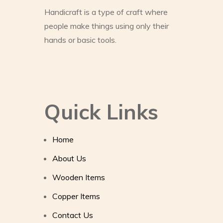
Handicraft is a type of craft where
people make things using only their
hands or basic tools.
Quick Links
Home
About Us
Wooden Items
Copper Items
Contact Us