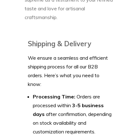
taste and love for artisanal
craftsmanship.
Shipping & Delivery
We ensure a seamless and efficient
shipping process for all our B2B
orders. Here’s what you need to
know:
Processing Time:
Orders are
processed within
3-5 business
days
after confirmation, depending
on stock availability and
customization requirements.