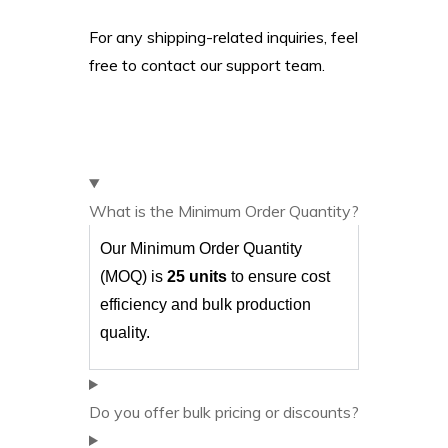
For any shipping-related inquiries, feel
free to contact our support team.
What is the Minimum Order Quantity?
Our Minimum Order Quantity
(MOQ) is
25 units
to ensure cost
efficiency and bulk production
quality.
Do you offer bulk pricing or discounts?