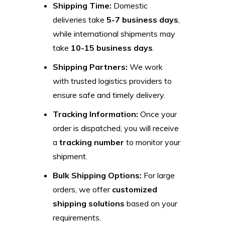
Shipping Time:
Domestic
deliveries take
5-7 business days
,
while international shipments may
take
10-15 business days
.
Shipping Partners:
We work
with trusted logistics providers to
ensure safe and timely delivery.
Tracking Information:
Once your
order is dispatched, you will receive
a
tracking number
to monitor your
shipment.
Bulk Shipping Options:
For large
orders, we offer
customized
shipping solutions
based on your
requirements.