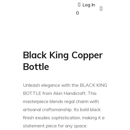
Log In
0
Black King Copper
Bottle
Unleash elegance with the BLACK KING
BOTTLE from Akin Handicraft. This
masterpiece blends regal charm with
artisanal craftsmanship. Its bold black
finish exudes sophistication, making it a
statement piece for any space.