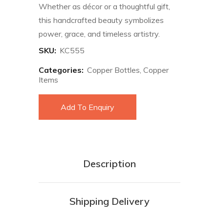
Whether as décor or a thoughtful gift,
this handcrafted beauty symbolizes
power, grace, and timeless artistry.
SKU:
KC555
Categories:
Copper Bottles
,
Copper
Items
Add To Enquiry
Description
Shipping Delivery