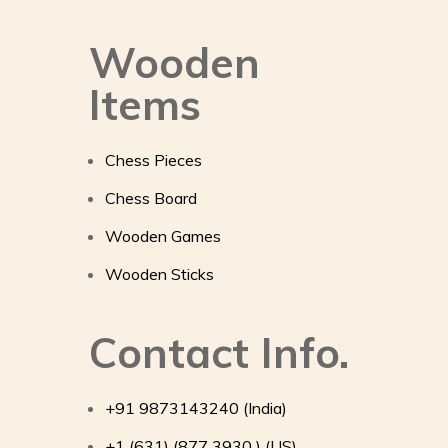
Wooden
Items
Chess Pieces
Chess Board
Wooden Games
Wooden Sticks
Contact Info.
+91 9873143240 (India)
+1 (631) (877 3930 ) (US)