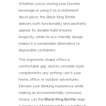
Whether you’re storing your favorite
beverage or using it as a statement
decor piece, the Black King Bottle
delivers both functionality and aesthetic
appeal. Its durable build ensures
longevity, while its eco-friendly design
makes it a sustainable alternative to
disposable containers.
The ergonomic shape offers a
comfortable grip, and its versatile style
complements any setting—be it your
home, office, or outdoor adventures.
Elevate your drinking experience while
making an environmentally conscious
choice. Let the
Black King Bottle
reign
supreme as a testament to your refined