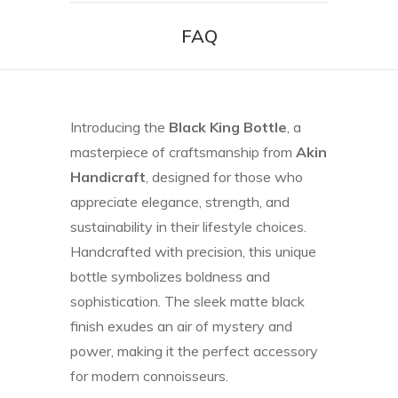
FAQ
Introducing the
Black King Bottle
, a
masterpiece of craftsmanship from
Akin
Handicraft
, designed for those who
appreciate elegance, strength, and
sustainability in their lifestyle choices.
Handcrafted with precision, this unique
bottle symbolizes boldness and
sophistication. The sleek matte black
finish exudes an air of mystery and
power, making it the perfect accessory
for modern connoisseurs.