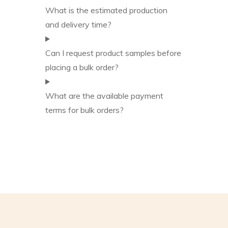
What is the estimated production
and delivery time?
Can I request product samples before
placing a bulk order?
What are the available payment
terms for bulk orders?