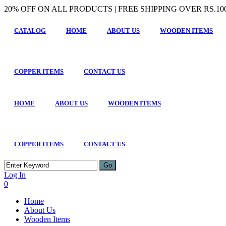
20% OFF ON ALL PRODUCTS | FREE SHIPPING OVER RS.100
CATALOG
HOME
ABOUT US
WOODEN ITEMS
COPPER ITEMS
CONTACT US
HOME
ABOUT US
WOODEN ITEMS
COPPER ITEMS
CONTACT US
Log In
0
Home
About Us
Wooden Items