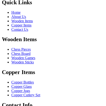
Quick Links
Home
About Us
Wooden Items
Copper Items
Contact Us
Wooden Items
Chess Pieces
Chess Board
Wooden Games
Wooden Sticks
Copper Items
Copper Bottles
Copper Glass
Copper Jugs
Copper Cutlery Set
Contact Info.