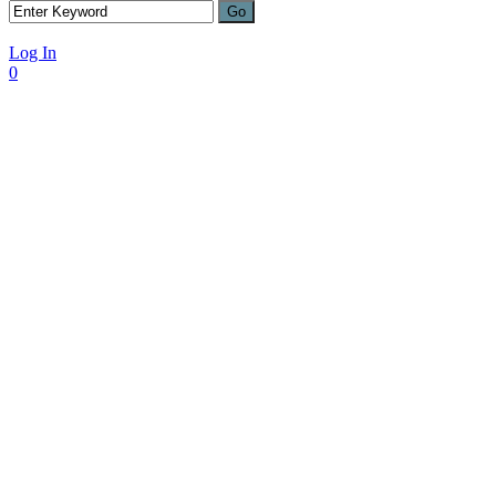
Log In
0