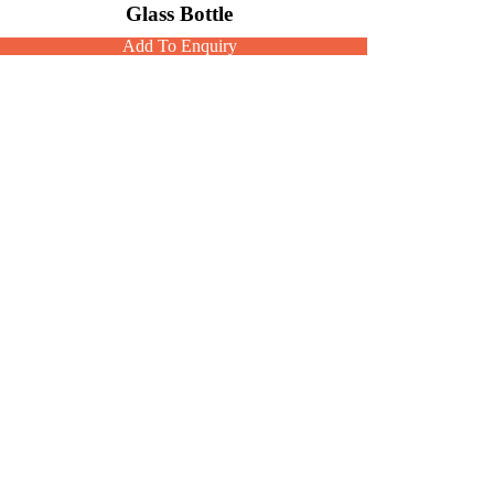
Glass Bottle
Add To Enquiry