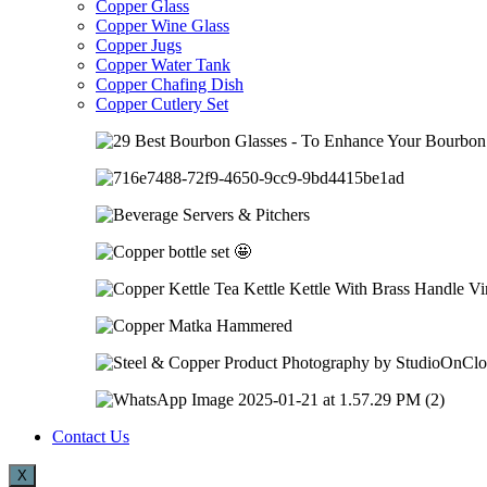
Copper Glass
Copper Wine Glass
Copper Jugs
Copper Water Tank
Copper Chafing Dish
Copper Cutlery Set
Contact Us
X