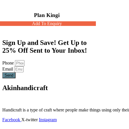
Plan Kingi
Add To Enquiry
Sign Up and Save! Get Up to
25% Off Sent to Your Inbox!
Phone
Email
Send
Akinhandicraft
Handicraft is a type of craft where people make things using only thei
Facebook
X-twitter
Instagram