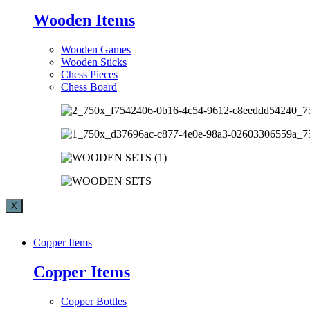
Wooden Items
Wooden Games
Wooden Sticks
Chess Pieces
Chess Board
X
Copper Items
Copper Items
Copper Bottles