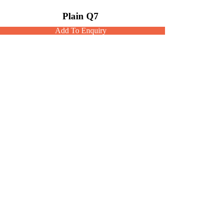
Plain Q7
Add To Enquiry