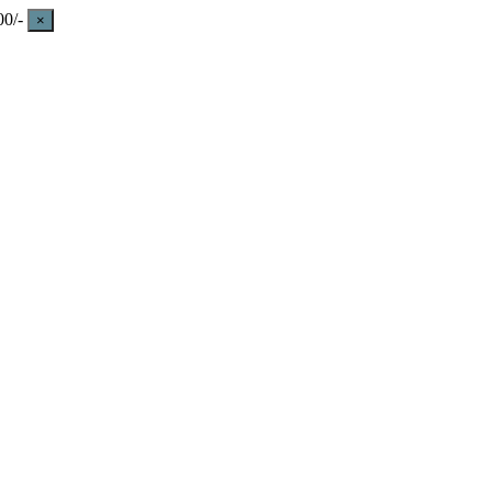
0/-
×