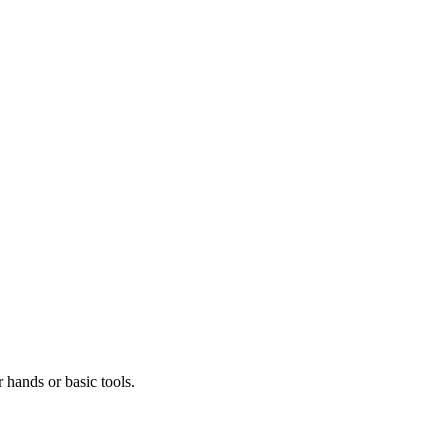
r hands or basic tools.