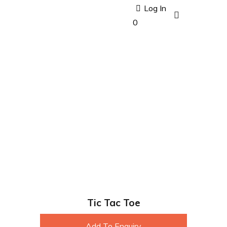
Log In
0
Tic Tac Toe
Add To Enquiry