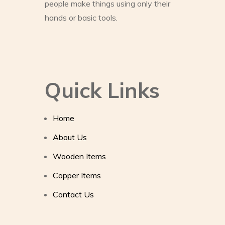
people make things using only their
hands or basic tools.
Quick Links
Home
About Us
Wooden Items
Copper Items
Contact Us