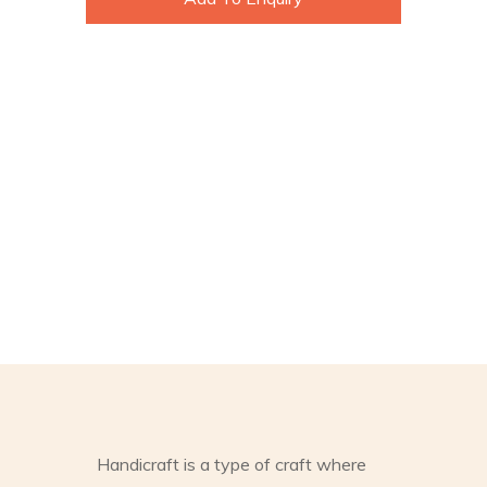
Handicraft is a type of craft where