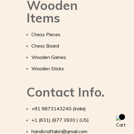
Wooden
Items
Chess Pieces
Chess Board
Wooden Games
Wooden Sticks
Contact Info.
+91 9873143240 (India)
+1 (631) (877 3930 ) (US)
handicraftakin@gmail.com