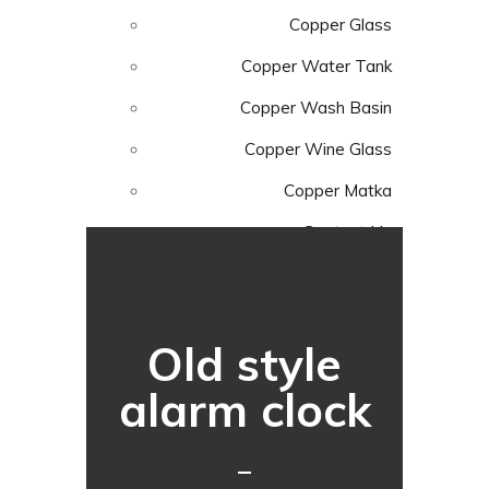
Copper Glass
Copper Water Tank
Copper Wash Basin
Copper Wine Glass
Copper Matka
Contact Us
Menu
Old style
alarm clock