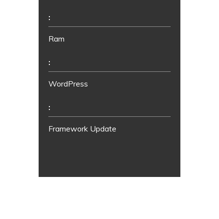
:
Ram
:
WordPress
:
Framework Update