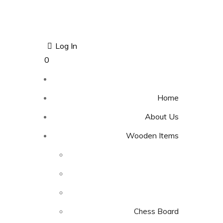
Log In
0
Home
About Us
Wooden Items
Chess Board