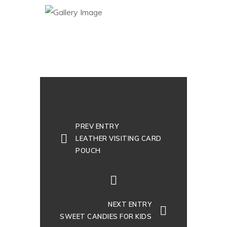
PREV ENTRY
LEATHER VISITING CARD
POUCH
NEXT ENTRY
SWEET CANDIES FOR KIDS