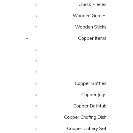
Chess Pieces
Wooden Games
Wooden Sticks
Copper Items
Copper Bottles
Copper Jugs
Copper Bathtub
Copper Chafing Dish
Copper Cutlery Set