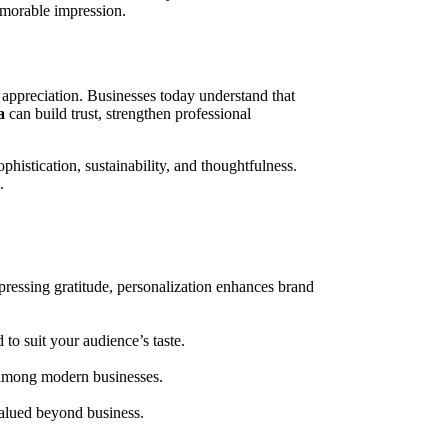
emorable impression.
 appreciation. Businesses today understand that
a
can build trust, strengthen professional
histication, sustainability, and thoughtfulness.
.
essing gratitude, personalization enhances brand
to suit your audience’s taste.
 among modern businesses.
valued beyond business.