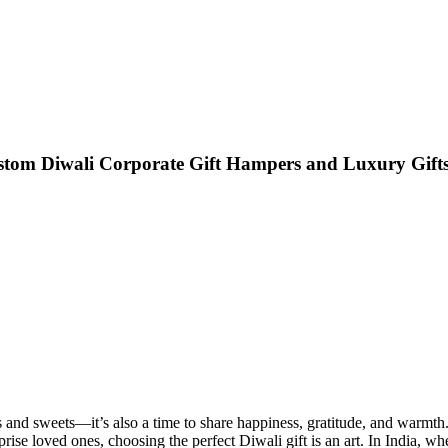
ustom Diwali Corporate Gift Hampers and Luxury Gifts
iyas and sweets—it’s also a time to share happiness, gratitude, and warm
prise loved ones, choosing the perfect Diwali gift is an art. In India, wh