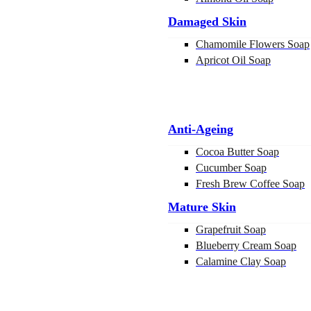
Damaged Skin
Chamomile Flowers Soap
Apricot Oil Soap
Anti-Ageing
Cocoa Butter Soap
Cucumber Soap
Fresh Brew Coffee Soap
Mature Skin
Grapefruit Soap
Blueberry Cream Soap
Calamine Clay Soap