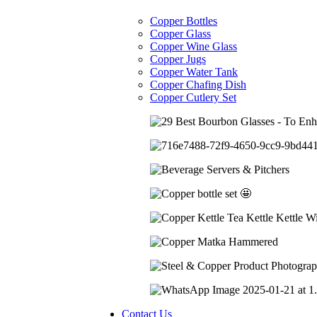
Copper Bottles
Copper Glass
Copper Wine Glass
Copper Jugs
Copper Water Tank
Copper Chafing Dish
Copper Cutlery Set
Contact Us