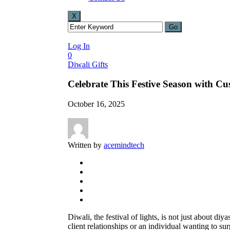
X
Log In
0
Diwali Gifts
Celebrate This Festive Season with C
October 16, 2025
Written by
acemindtech
Diwali, the festival of lights, is not just about d
client relationships or an individual wanting to sur