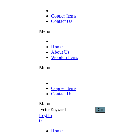
Copper Items
Contact Us
Menu
Home
About Us
Wooden Items
Menu
Copper Items
Contact Us
Menu
Log In
0
Home