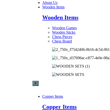
About Us
Wooden Items
Wooden Items
Wooden Games
Wooden Sticks
Chess Pieces
Chess Board
X
Copper Items
Copper Items