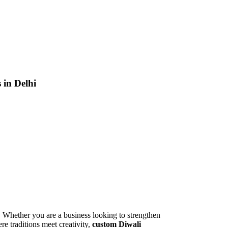
 in Delhi
th. Whether you are a business looking to strengthen
ere traditions meet creativity,
custom Diwali