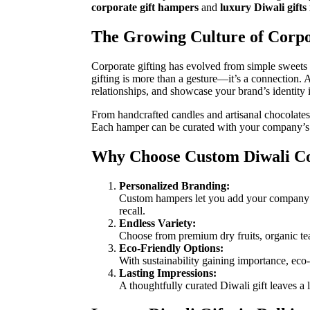
corporate gift hampers
and
luxury Diwali gifts 
The Growing Culture of Corpo
Corporate gifting has evolved from simple sweets 
gifting is more than a gesture—it’s a connection.
relationships, and showcase your brand’s identity 
From handcrafted candles and artisanal chocolates 
Each hamper can be curated with your company’s l
Why Choose Custom Diwali Co
Personalized Branding:
Custom hampers let you add your company’s 
recall.
Endless Variety:
Choose from premium dry fruits, organic tea
Eco-Friendly Options:
With sustainability gaining importance, ec
Lasting Impressions:
A thoughtfully curated Diwali gift leaves a