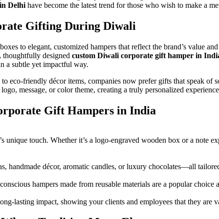
in Delhi
have become the latest trend for those who wish to make a m
rate Gifting During Diwali
boxes to elegant, customized hampers that reflect the brand’s value and
 A thoughtfully designed
custom Diwali corporate gift hamper in Indi
in a subtle yet impactful way.
to eco-friendly décor items, companies now prefer gifts that speak of sop
ogo, message, or color theme, creating a truly personalized experience
rporate Gift Hampers in India
unique touch. Whether it’s a logo-engraved wooden box or a note expr
s, handmade décor, aromatic candles, or luxury chocolates—all tailored 
o-conscious hampers made from reusable materials are a popular choice
 long-lasting impact, showing your clients and employees that they are 