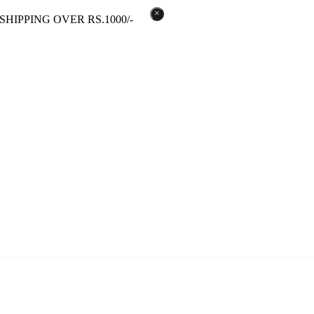
×
SHIPPING OVER RS.1000/-