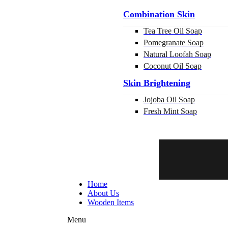
Combination Skin
Tea Tree Oil Soap
Pomegranate Soap
Natural Loofah Soap
Coconut Oil Soap
Skin Brightening
Jojoba Oil Soap
Fresh Mint Soap
Home
About Us
Wooden Items
Menu