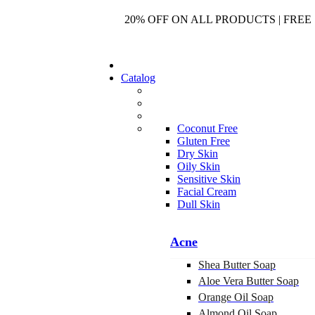
20% OFF ON ALL PRODUCTS | FREE 
Catalog
Coconut Free
Gluten Free
Dry Skin
Oily Skin
Sensitive Skin
Facial Cream
Dull Skin
Acne
Shea Butter Soap
Aloe Vera Butter Soap
Orange Oil Soap
Almond Oil Soap